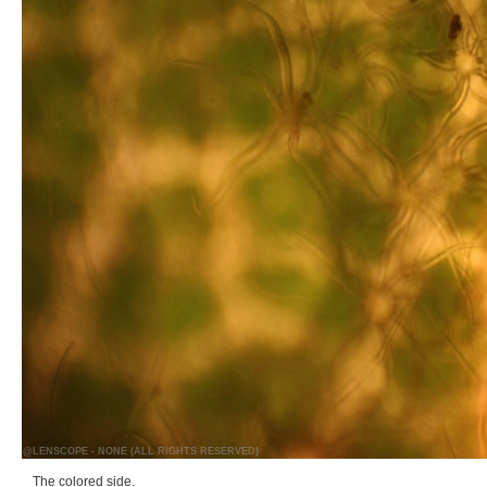
@LENSCOPE - NONE (ALL RIGHTS RESERVED)
The colored side.