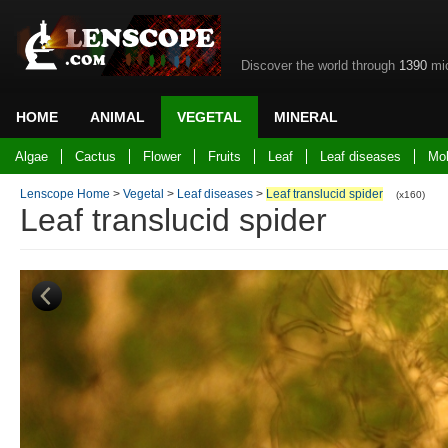
Discover the world through
1390
mic
HOME
ANIMAL
VEGETAL
MINERAL
Back to home
Algae
Cactus
Flower
Fruits
Leaf
Leaf diseases
Mo
Lenscope Home
>
Vegetal
>
Leaf diseases
>
Leaf translucid spider
(x160)
Leaf translucid spider