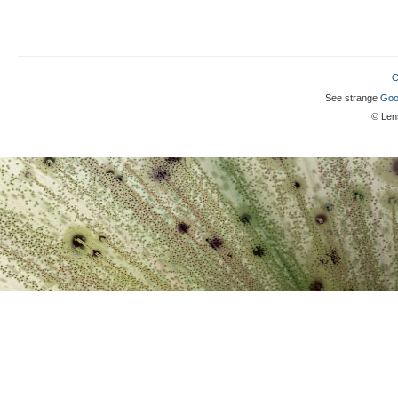
C
See strange
Goo
© Lens